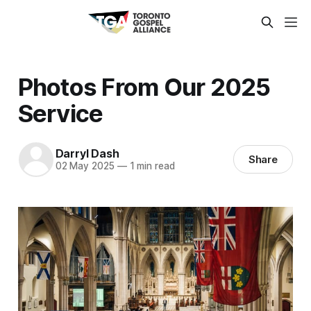
Photos From Our 2025
Service
Darryl Dash
Share
02 May 2025
—
1 min read