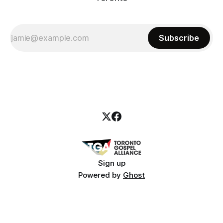
Subscribe
Sign up
Powered by
Ghost