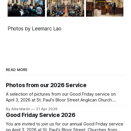
Photos by Leemarc Lao
READ MORE
Photos from our 2026 Service
A selection of pictures from our Good Friday service on
April 3, 2026 at St. Paul's Bloor Street Anglican Church.
Photo credit to Leemarc Lao.
By Allie Martin
21 Apr 2026
Good Friday Service 2026
You are invited to join us for our annual Good Friday service
on April 3, 2026 at St. Paul's Bloor Street. Churches from