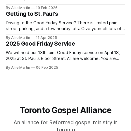
across the city will gather to read the final words of Jesus,
By Allie Martin
19 Feb 2026
sing about his death for their sins, and encourage each
Getting to St. Paul's
other to remember
Driving to the Good Friday Service? There is limited paid
street parking, and a few nearby lots. Give yourself lots of
time to get here and find parking. Taking transit is
By Allie Martin
11 Apr 2025
recommended. Doors open at 6:15. St. Paul's Bloor Street
2025 Good Friday Service
address: 227 Bloor Street East Paid Parking
We will hold our 13th joint Good Friday service on April 18,
2025 at St. Paul's Bloor Street. All are welcome. You are
encouraged to arrive early to find a seat. Doors open at
By Allie Martin
06 Feb 2025
6:15. There is limited paid street parking. There are several
paid parking lots
Toronto Gospel Alliance
An alliance for Reformed gospel ministry in
Toronto