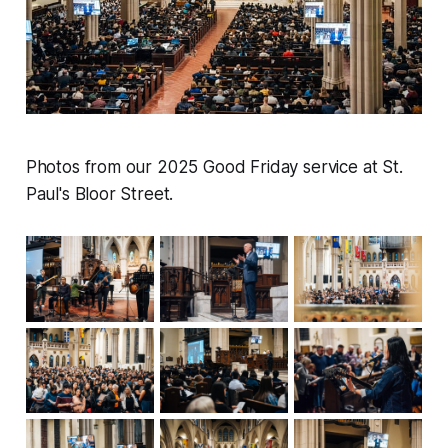
Photos from our 2025 Good Friday service at St.
Paul's Bloor Street.