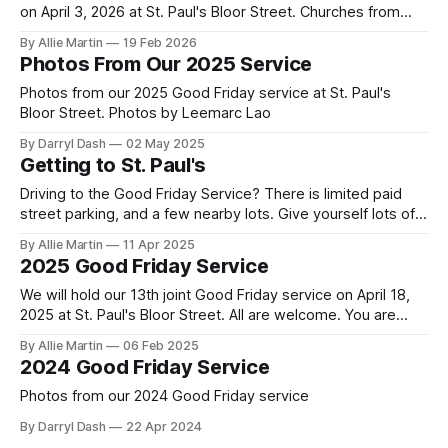
on April 3, 2026 at St. Paul's Bloor Street. Churches from
across the city will gather to read the final words of Jesus,
By Allie Martin
19 Feb 2026
sing about his death for their sins, and encourage each
Photos From Our 2025 Service
other to remember
Photos from our 2025 Good Friday service at St. Paul's
Bloor Street. Photos by Leemarc Lao
By Darryl Dash
02 May 2025
Getting to St. Paul's
Driving to the Good Friday Service? There is limited paid
street parking, and a few nearby lots. Give yourself lots of
time to get here and find parking. Taking transit is
By Allie Martin
11 Apr 2025
recommended. Doors open at 6:15. St. Paul's Bloor Street
2025 Good Friday Service
address: 227 Bloor Street East Paid Parking
We will hold our 13th joint Good Friday service on April 18,
2025 at St. Paul's Bloor Street. All are welcome. You are
encouraged to arrive early to find a seat. Doors open at
By Allie Martin
06 Feb 2025
6:15. There is limited paid street parking. There are several
2024 Good Friday Service
paid parking lots
Photos from our 2024 Good Friday service
By Darryl Dash
22 Apr 2024