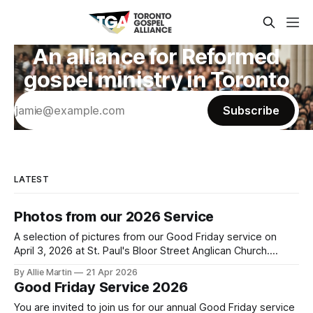
An alliance for Reformed
gospel ministry in Toronto
Subscribe
LATEST
Photos from our 2026 Service
A selection of pictures from our Good Friday service on
April 3, 2026 at St. Paul's Bloor Street Anglican Church.
Photo credit to Leemarc Lao.
By Allie Martin
21 Apr 2026
Good Friday Service 2026
You are invited to join us for our annual Good Friday service