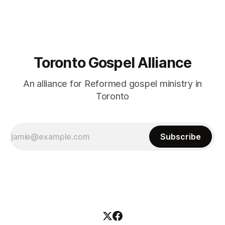
Toronto Gospel Alliance
An alliance for Reformed gospel ministry in
Toronto
Subscribe