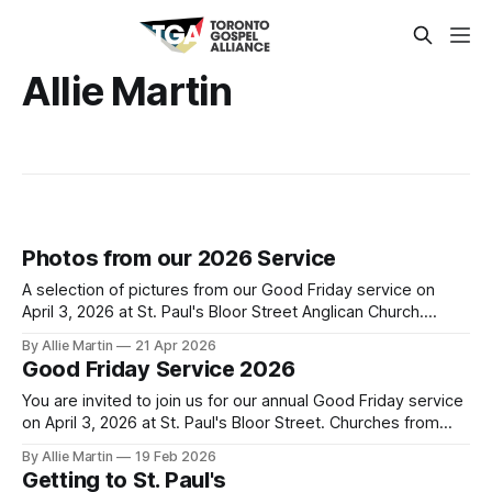
Allie Martin
Photos from our 2026 Service
A selection of pictures from our Good Friday service on
April 3, 2026 at St. Paul's Bloor Street Anglican Church.
Photo credit to Leemarc Lao.
By Allie Martin
21 Apr 2026
Good Friday Service 2026
You are invited to join us for our annual Good Friday service
on April 3, 2026 at St. Paul's Bloor Street. Churches from
across the city will gather to read the final words of Jesus,
By Allie Martin
19 Feb 2026
sing about his death for their sins, and encourage each
Getting to St. Paul's
other to remember