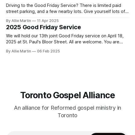
Driving to the Good Friday Service? There is limited paid
street parking, and a few nearby lots. Give yourself lots of
time to get here and find parking. Taking transit is
By Allie Martin
11 Apr 2025
recommended. Doors open at 6:15. St. Paul's Bloor Street
2025 Good Friday Service
address: 227 Bloor Street East Paid Parking
We will hold our 13th joint Good Friday service on April 18,
2025 at St. Paul's Bloor Street. All are welcome. You are
encouraged to arrive early to find a seat. Doors open at
By Allie Martin
06 Feb 2025
6:15. There is limited paid street parking. There are several
paid parking lots
Toronto Gospel Alliance
An alliance for Reformed gospel ministry in
Toronto